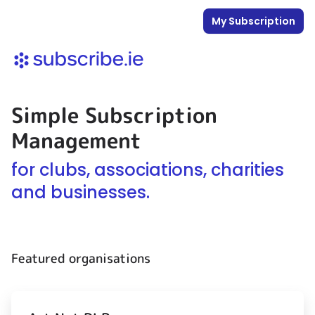
My Subscription
Simple Subscription
Management
for clubs, associations, charities
and businesses.
Featured organisations