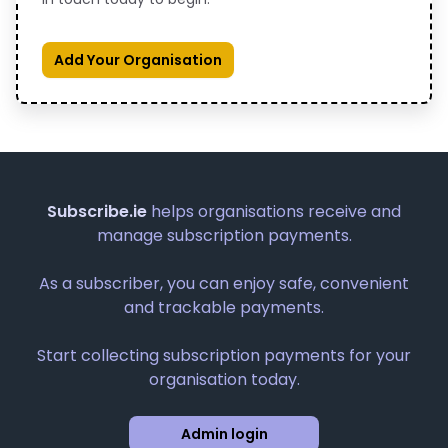
Add Your Organisation
Subscribe.ie
helps organisations receive and
manage subscription payments.
As a subscriber, you can enjoy safe, convenient
and trackable payments.
Start collecting subscription payments for your
organisation today.
Admin login