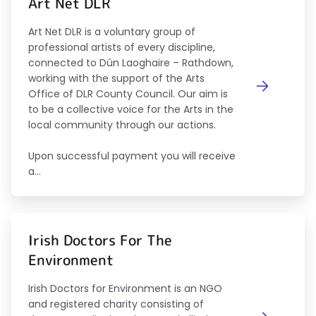
Art Net DLR
Art Net DLR is a voluntary group of
professional artists of every discipline,
connected to Dún Laoghaire – Rathdown,
working with the support of the Arts
Office of DLR County Council. Our aim is
to be a collective voice for the Arts in the
local community through our actions.
Upon successful payment you will receive
a...
Irish Doctors For The
Environment
Irish Doctors for Environment is an NGO
and registered charity consisting of