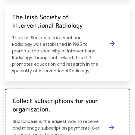
The Irish Society of
Interventional Radiology
The Irish Society of Interventional
Radiology was established in 1995 to
promote the speciality of Interventional
Radiology throughout Ireland. The ISIR
promotes education and research in the
speciality of Interventional Radiology.
Collect subscriptions for your
organisation.
Subscribe.ie is the easiest way to receive
and manage subscription payments. Get
in touch today to begin.