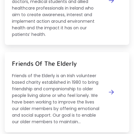
doctors, medical students and allied
healthcare professionals in Ireland who
aim to create awareness, interest and
implement action around environment
health and the impact it has on our
patients’ health.
Friends Of The Elderly
Friends of the Elderly is an Irish volunteer
based charity established in 1980 to bring
friendship and companionship to older
people living alone or who feel lonely. We
have been working to improve the lives
our older members by offering emotional
and social support. Our goal is to enable
our older members to maintain...