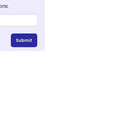
ons.
Submit