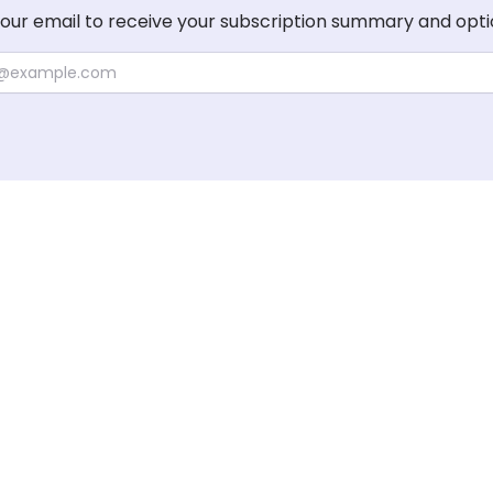
your email to receive your subscription summary and opti