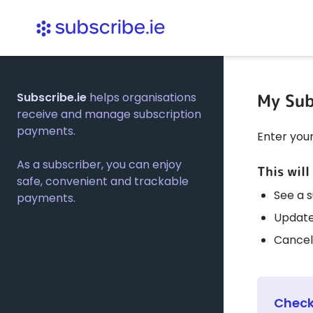
My Sub
Subscribe.ie
helps organisations
receive and manage subscription
payments.
Enter you
As a subscriber, you can enjoy
This will
safe, convenient and trackable
See a 
payments.
Update
Cancel
Check