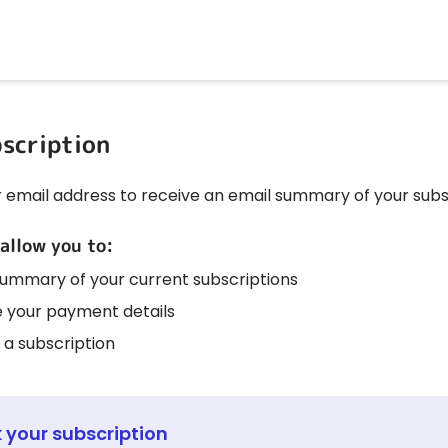
scription
r email address to receive an email summary of your subs
 allow you to:
summary of your current subscriptions
 your payment details
 a subscription
 your subscription