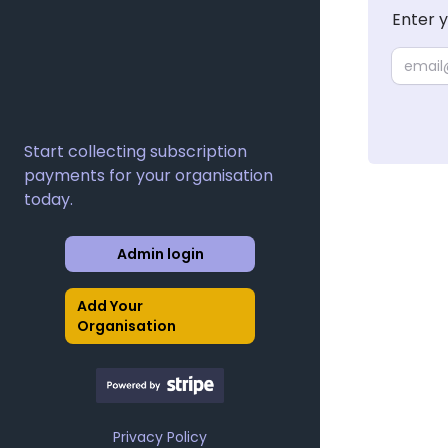
Enter 
Email
Start collecting subscription
payments for your organisation
today.
Admin login
Add Your
Organisation
Privacy Policy