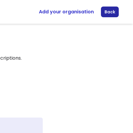
Add your organisation
Back
criptions.