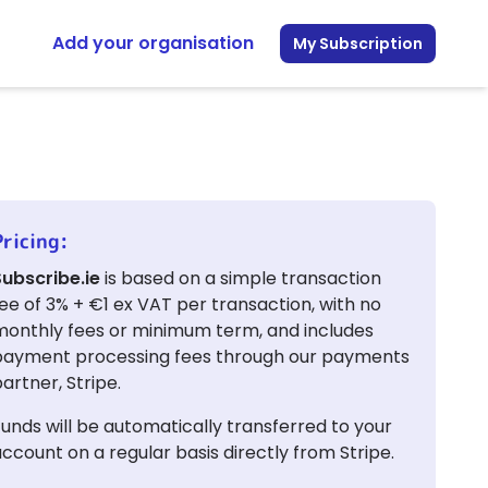
Add your organisation
My Subscription
Pricing:
Subscribe.ie
is based on a simple transaction
ee of 3% + €1 ex VAT per transaction, with no
monthly fees or minimum term, and includes
payment processing fees through our payments
artner, Stripe.
unds will be automatically transferred to your
ccount on a regular basis directly from Stripe.