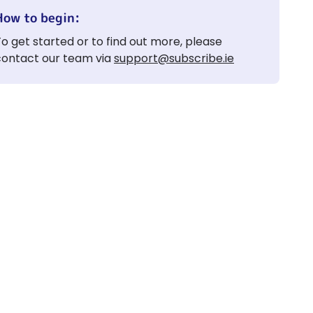
How to begin:
o get started or to find out more, please
contact our team via
support@subscribe.ie