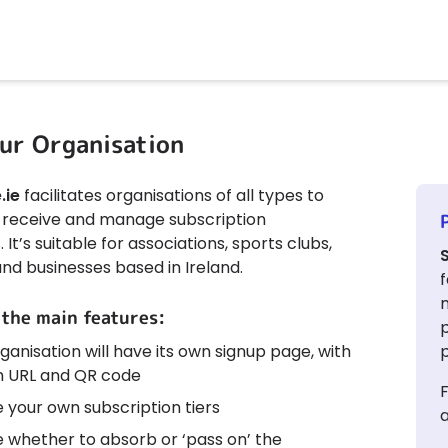
ur Organisation
.ie
facilitates organisations of all types to
ly receive and manage subscription
It’s suitable for associations, sports clubs,
and businesses based in Ireland.
f
 the main features:
ganisation will have its own signup page, with
p
 URL and QR code
F
 your own subscription tiers
a
 whether to absorb or ‘pass on’ the