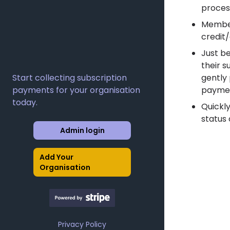
proces
Member
credit
Just b
their s
Start collecting subscription
gently
payments for your organisation
paymen
today.
Quickl
status 
Admin login
Add Your
Organisation
Privacy Policy