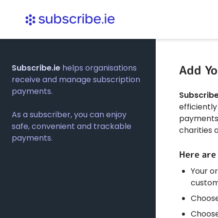
Add Yo
Subscribe.ie
helps organisations
receive and manage subscription
payments.
Subscribe
efficient
As a subscriber, you can enjoy
payments. 
safe, convenient and trackable
charities 
payments.
Here are
Your or
custom
Choose
Choose