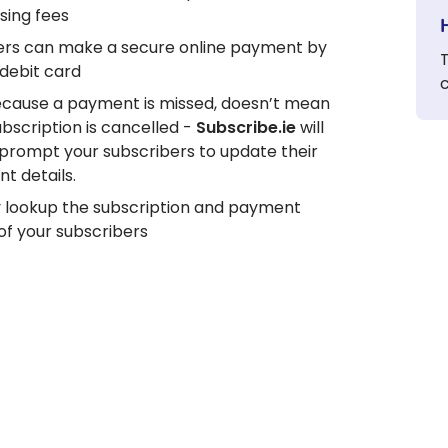
sing fees
s can make a secure online payment by
T
/debit card
ecause a payment is missed, doesn’t mean
ubscription is cancelled -
Subscribe.ie
will
 prompt your subscribers to update their
t details.
y lookup the subscription and payment
of your subscribers