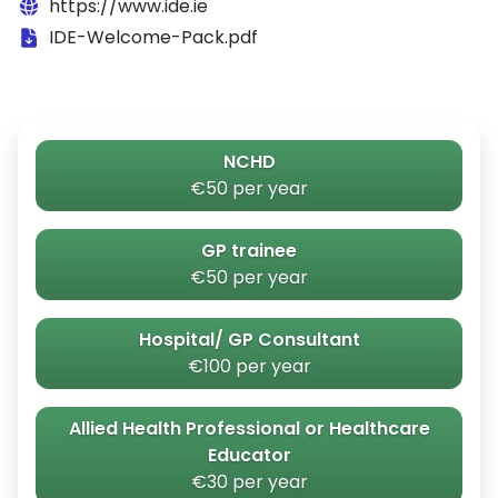
https://www.ide.ie
IDE-Welcome-Pack.pdf
NCHD
€50 per year
GP trainee
€50 per year
Hospital/ GP Consultant
€100 per year
Allied Health Professional or Healthcare
Educator
€30 per year