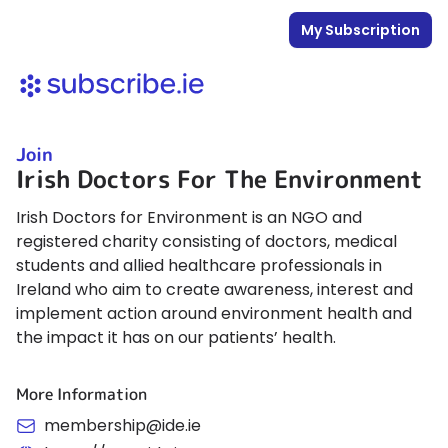
My Subscription
Join
Irish Doctors For The Environment
Irish Doctors for Environment is an NGO and
registered charity consisting of doctors, medical
students and allied healthcare professionals in
Ireland who aim to create awareness, interest and
implement action around environment health and
the impact it has on our patients’ health.
More Information
membership@ide.ie