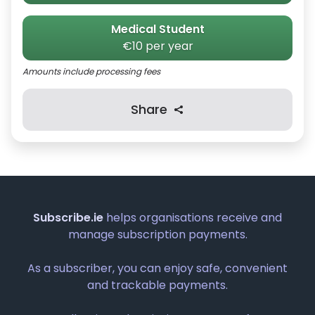
Medical Student
€10 per year
Amounts include processing fees
Share
Subscribe.ie
helps organisations receive and
manage subscription payments.
As a subscriber, you can enjoy safe, convenient
and trackable payments.